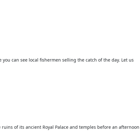
 you can see local fishermen selling the catch of the day. Let us
 ruins of its ancient Royal Palace and temples before an afternoon