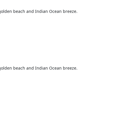
s golden beach and Indian Ocean breeze.
s golden beach and Indian Ocean breeze.