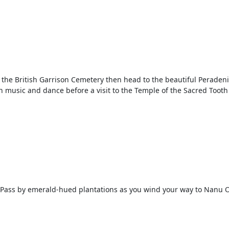
he British Garrison Cemetery then head to the beautiful Peradeniya
n music and dance before a visit to the Temple of the Sacred Tooth 
d. Pass by emerald-hued plantations as you wind your way to Nanu O