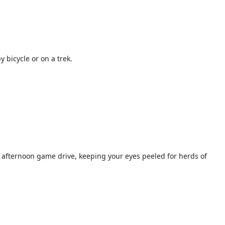
 bicycle or on a trek.
 afternoon game drive, keeping your eyes peeled for herds of