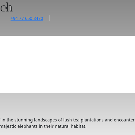
ach
+94 77 650 8470
f in the stunning landscapes of lush tea plantations and encounter
majestic elephants in their natural habitat.