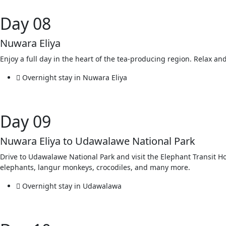
Day 08
Nuwara Eliya
Enjoy a full day in the heart of the tea-producing region. Relax an
Overnight stay in Nuwara Eliya
Day 09
Nuwara Eliya to Udawalawe National Park
Drive to Udawalawe National Park and visit the Elephant Transit 
elephants, langur monkeys, crocodiles, and many more.
Overnight stay in Udawalawa