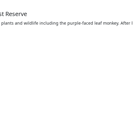
st Reserve
 plants and wildlife including the purple-faced leaf monkey. After l