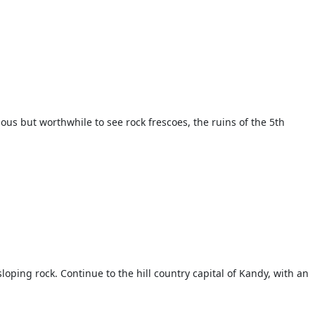
uous but worthwhile to see rock frescoes, the ruins of the 5th
loping rock. Continue to the hill country capital of Kandy, with an