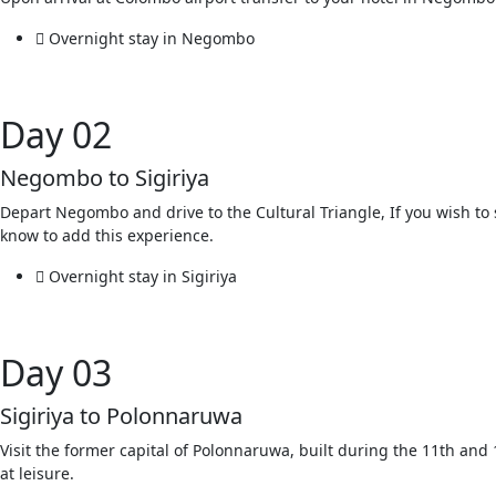
Overnight stay in Negombo
Day 02
Negombo to Sigiriya
Depart Negombo and drive to the Cultural Triangle, If you wish to s
know to add this experience.
Overnight stay in Sigiriya
Day 03
Sigiriya to Polonnaruwa
Visit the former capital of Polonnaruwa, built during the 11th an
at leisure.