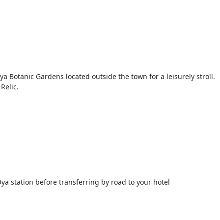
 Botanic Gardens located outside the town for a leisurely stroll.
Relic.
ya station before transferring by road to your hotel