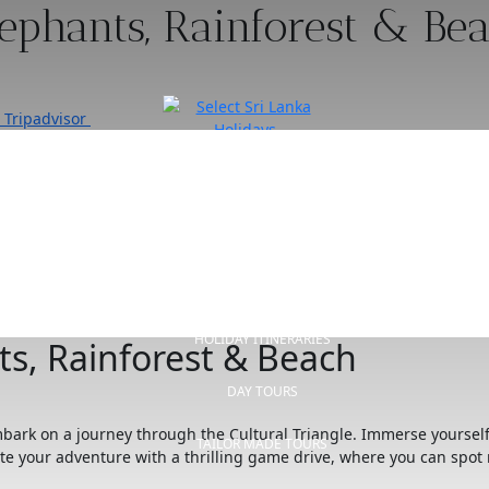
lephants, Rainforest & Be
Tripadvisor
HOME
OUR STORY
HOLIDAY ITINERARIES
ts, Rainforest & Beach
DAY TOURS
embark on a journey through the Cultural Triangle. Immerse yoursel
TAILOR MADE TOURS
ete your adventure with a thrilling game drive, where you can spot 