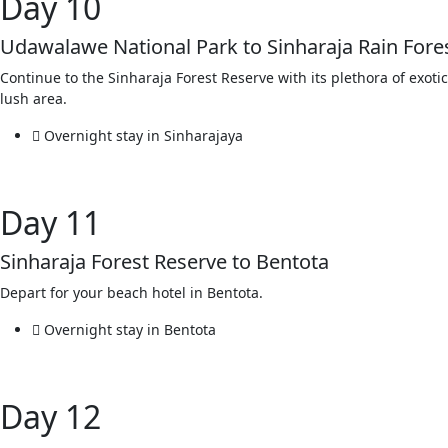
Day 10
Udawalawe National Park to Sinharaja Rain Fore
Continue to the Sinharaja Forest Reserve with its plethora of exotic
lush area.
Overnight stay in Sinharajaya
Day 11
Sinharaja Forest Reserve to Bentota
Depart for your beach hotel in Bentota.
Overnight stay in Bentota
Day 12