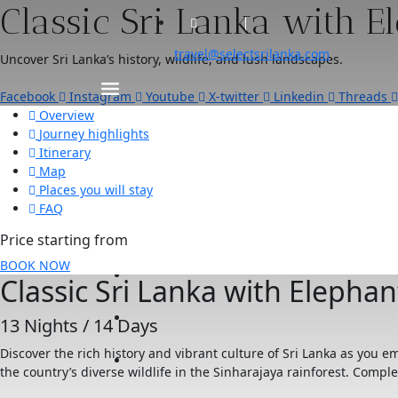
Classic Sri Lanka with E
travel@selectsrilanka.com
Uncover Sri Lanka’s history, wildlife, and lush landscapes.
Facebook
Instagram
Youtube
X-twitter
Linkedin
Threads
Overview
Journey highlights
Itinerary
Map
Places you will stay
FAQ
Price starting from
BOOK NOW
Classic Sri Lanka with Elephan
13 Nights / 14 Days
Discover the rich history and vibrant culture of Sri Lanka as you 
the country’s diverse wildlife in the Sinharajaya rainforest. Compl