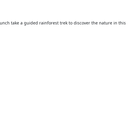
unch take a guided rainforest trek to discover the nature in this