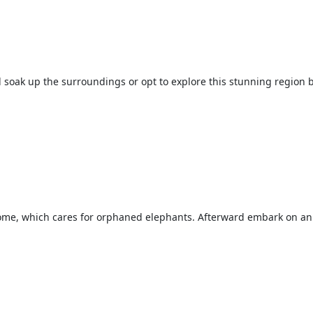
d soak up the surroundings or opt to explore this stunning region by
Home, which cares for orphaned elephants. Afterward embark on an