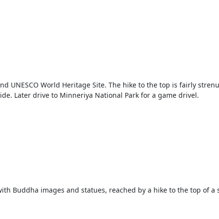
s and UNESCO World Heritage Site. The hike to the top is fairly stren
e. Later drive to Minneriya National Park for a game drivel.
 with Buddha images and statues, reached by a hike to the top of a s