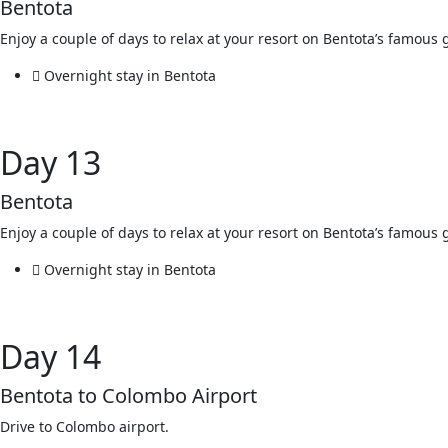
Bentota
Enjoy a couple of days to relax at your resort on Bentota’s famou
Overnight stay in Bentota
Day 13
Bentota
Enjoy a couple of days to relax at your resort on Bentota’s famou
Overnight stay in Bentota
Day 14
Bentota to Colombo Airport
Drive to Colombo airport.