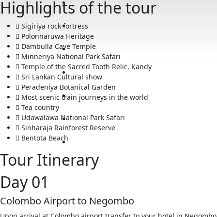
Highlights of the tour
Sigiriya rock fortress
Polonnaruwa Heritage
Dambulla Cave Temple
Minneriya National Park Safari
Temple of the Sacred Tooth Relic, Kandy
Sri Lankan Cultural show
Peradeniya Botanical Garden
Most scenic train journeys in the world
Tea country
Udawalawa National Park Safari
Sinharaja Rainforest Reserve
Bentota Beach
Tour Itinerary
Day 01
Colombo Airport to Negombo
Upon arrival at Colombo airport transfer to your hotel in Ne