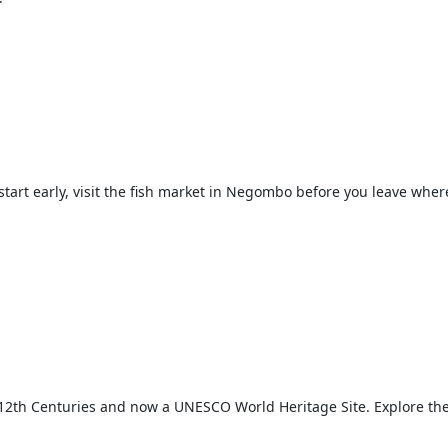
tart early, visit the fish market in Negombo before you leave where
d 12th Centuries and now a UNESCO World Heritage Site. Explore the