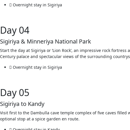
Overnight stay in Sigiriya
Day 04
Sigiriya & Minneriya National Park
Start the day at Sigiriya or ‘Lion Rock’, an impressive rock fortres
Century palace and spectacular views of the surrounding countrysid
Overnight stay in Sigiriya
Day 05
Sigiriya to Kandy
Visit first to the Dambulla cave temple complex of five caves filled
optional stop at a spice garden en route.
Overnight stay in Kandy