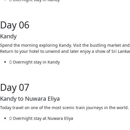
Day 06
Kandy
Spend the morning exploring Kandy. Visit the bustling market and t
Return to your hotel to unwind and later enjoy a show of Sri Lanka
Overnight stay in Kandy
Day 07
Kandy to Nuwara Eliya
Today travel on one of the most scenic train journeys in the worl
Overnight stay at Nuwara Eliya