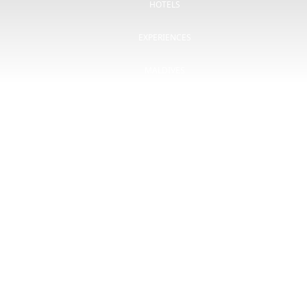
HOTELS
EXPERIENCES
MALDIVES
OFFERS
BLOG
CSR
CONTACT
gombo.