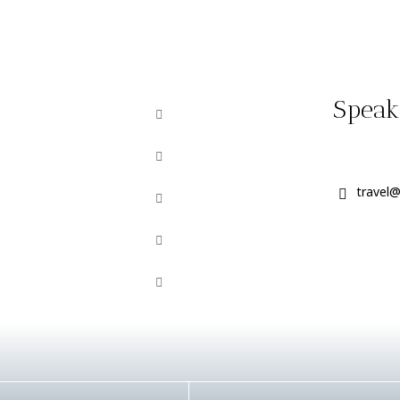
Speak 
travel@