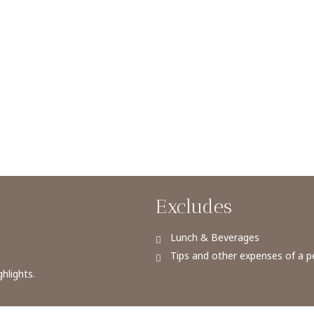
Excludes
Lunch & Beverages
Tips and other expenses of a p
hlights.