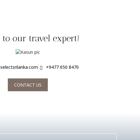
to our travel expert!
selectsrilanka.com
+9477 650 8470
CONTACT US