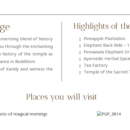
age
Highlights of th
Pineapple Plantation
smerizing blend of history
Elephant Back Ride – 
you through the enchanting
Pinnawala Elephant O
h history of the temple as
Ayurvedic Herbal Spic
icance in Buddhism.
Tea Factory
 of Kandy and witness the
Temple of the Sacred 
Places you will visit