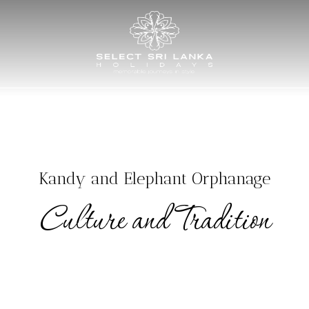
AY TOURS
TAILOR MADE TOURS
HOTELS
EXPERIENCES
M
Kandy and Elephant Orphanage
Culture and Tradition