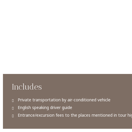
Includes
Private transportation by air-conditioned vehicle
English speaking driver guide
Entrance/excursion fees to the places mentioned in tour hig