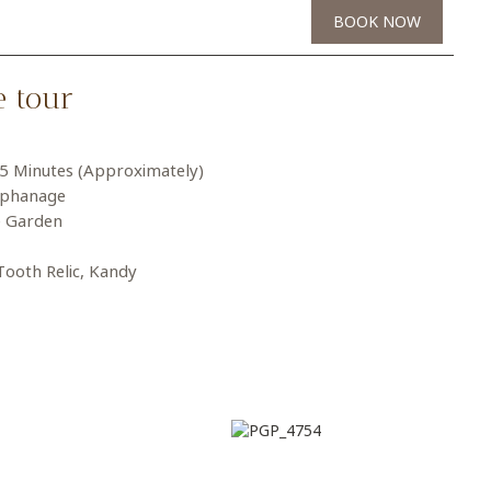
BOOK NOW
e tour
15 Minutes (Approximately)
rphanage
e Garden
Tooth Relic, Kandy