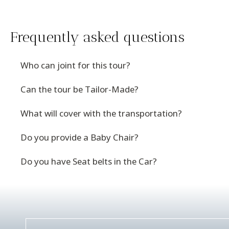
Frequently asked questions
Who can joint for this tour?
Can the tour be Tailor-Made?
What will cover with the transportation?
Do you provide a Baby Chair?
Do you have Seat belts in the Car?