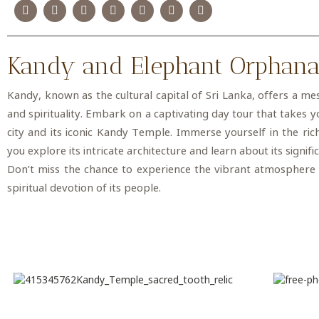
Kandy and Elephant Orphan
Kandy, known as the cultural capital of Sri Lanka, offers a me
and spirituality. Embark on a captivating day tour that takes 
city and its iconic Kandy Temple. Immerse yourself in the ric
you explore its intricate architecture and learn about its signif
Don’t miss the chance to experience the vibrant atmosphere
spiritual devotion of its people.