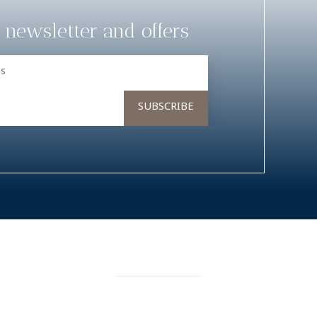
 newsletter and offers
RESERVATIONS
rience
My Bookings