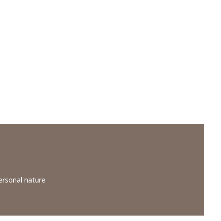
ersonal nature