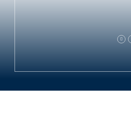
MORE INFORMATION
Discover Sri Lanka
Positive impact