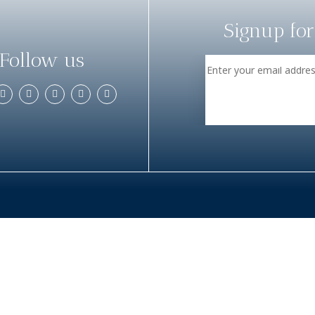
Signup for
Follow us
TOUR PACKAGES
DAY TOURS
Adventure and Nature
Adam’s Peak
Adventure and Sports
Cinnamon Expe