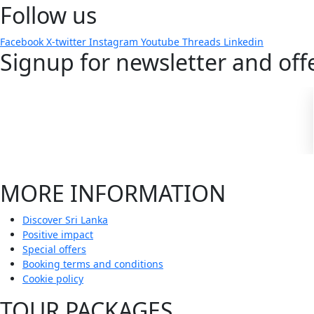
Follow us
Facebook
X-twitter
Instagram
Youtube
Threads
Linkedin
Signup for newsletter and off
MORE INFORMATION
Discover Sri Lanka
Positive impact
Special offers
Booking terms and conditions
Cookie policy
TOUR PACKAGES