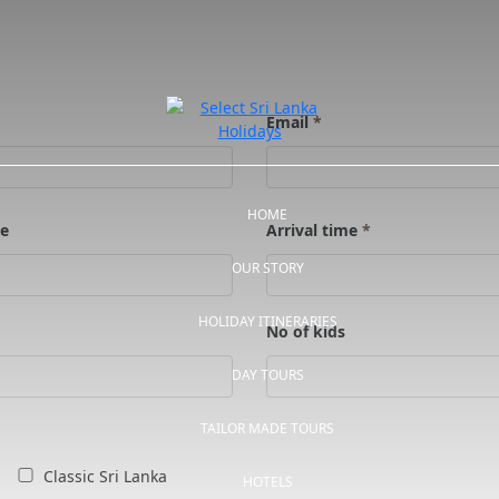
Email
*
HOME
te
Arrival time
*
OUR STORY
HOLIDAY ITINERARIES
No of kids
DAY TOURS
TAILOR MADE TOURS
Classic Sri Lanka
HOTELS