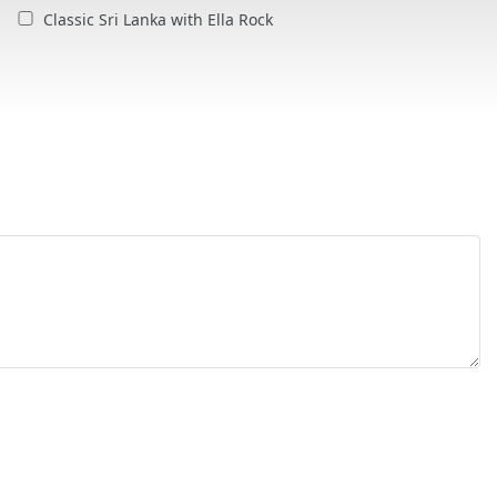
Classic Sri Lanka with Ella Rock