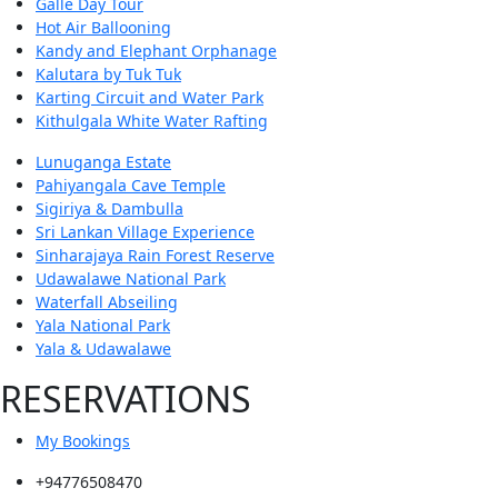
Galle Day Tour
Hot Air Ballooning
Kandy and Elephant Orphanage
Kalutara by Tuk Tuk
Karting Circuit and Water Park
Kithulgala White Water Rafting
Lunuganga Estate
Pahiyangala Cave Temple
Sigiriya & Dambulla
Sri Lankan Village Experience
Sinharajaya Rain Forest Reserve
Udawalawe National Park
Waterfall Abseiling
Yala National Park
Yala & Udawalawe
RESERVATIONS
My Bookings
+94776508470