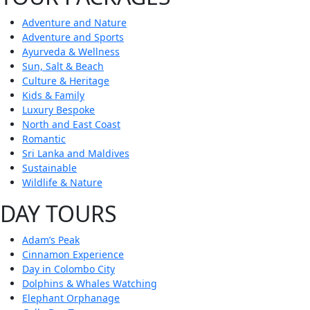
Adventure and Nature
Adventure and Sports
Ayurveda & Wellness
Sun, Salt & Beach
Culture & Heritage
Kids & Family
Luxury Bespoke
North and East Coast
Romantic
Sri Lanka and Maldives
Sustainable
Wildlife & Nature
DAY TOURS
Adam’s Peak
Cinnamon Experience
Day in Colombo City
Dolphins & Whales Watching
Elephant Orphanage