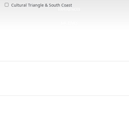
Cultural Triangle & South Coast
EXPERIENCES
MALDIVES
OFFERS
BLOG
CSR
CONTACT