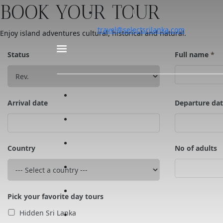
BOOK YOUR TOUR
travel@selectsrilanka.com
Enjoy island adventures cultural, historical and natural.
Status
Full name
*
Arrival date
Departure da
Country
No of adults
Pick your favorite day tours
Hidden Sri Lanka