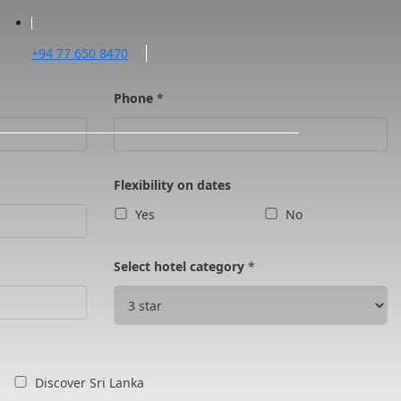
+94 77 650 8470
Phone
*
Flexibility on dates
Yes
No
Select hotel category
*
Discover Sri Lanka