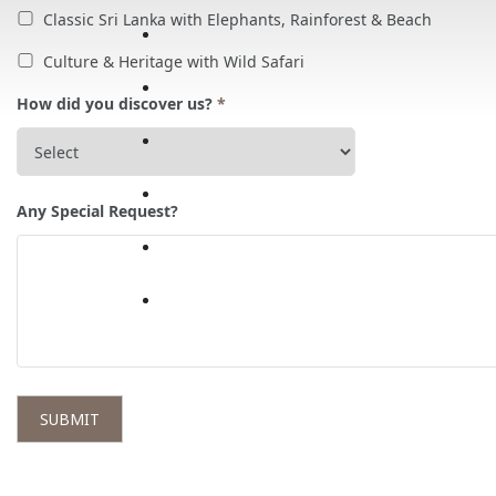
Classic Sri Lanka with Elephants, Rainforest & Beach
Culture & Heritage with Wild Safari
How did you discover us?
*
Any Special Request?
SUBMIT