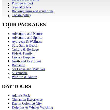
Positive impact
Special offers
Booking terms and conditions
Cookie policy
TOUR PACKAGES
Adventure and Nature
Adventure and Sports
Ayurveda & Wellness
Sun, Salt & Beach
Culture & Heritage
Kids & Family
Luxury Bespoke
North and East Coast
Romantic
Sri Lanka and Maldives
Sustainable
Wildlife & Nature
DAY TOURS
Adam’s Peak
Cinnamon Experience
Day in Colombo City
Dolphins & Whales Watching