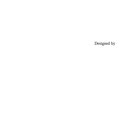
Designed by
RIGEL
​