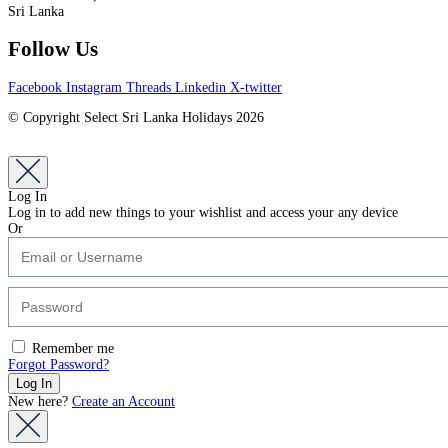
Sri Lanka
Follow Us
Facebook
Instagram
Threads
Linkedin
X-twitter
© Copyright Select Sri Lanka Holidays 2026
Log In
Log in to add new things to your wishlist and access your any device
Or
Remember me
Forgot Password?
New here?
Create an Account