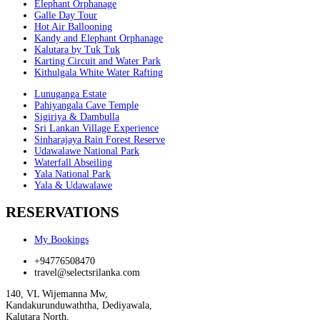
Elephant Orphanage
Galle Day Tour
Hot Air Ballooning
Kandy and Elephant Orphanage
Kalutara by Tuk Tuk
Karting Circuit and Water Park
Kithulgala White Water Rafting
Lunuganga Estate
Pahiyangala Cave Temple
Sigiriya & Dambulla
Sri Lankan Village Experience
Sinharajaya Rain Forest Reserve
Udawalawe National Park
Waterfall Abseiling
Yala National Park
Yala & Udawalawe
RESERVATIONS
My Bookings
+94776508470
travel@selectsrilanka.com
140, VL Wijemanna Mw,
Kandakurunduwaththa, Dediyawala,
Kalutara North,