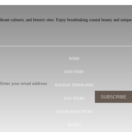
rant cultures, and historic sites. Enjoy breathtaking coastal beauty and unique
HOME
OUR STORY
HOLIDAY ITINERARIES
DAY TOURS
TAILOR MADE TOURS
HOTELS