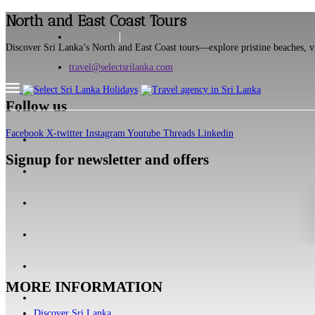
North and East Coast Tours
Discover Sri Lanka’s North and East Coast tours—explore pristine beaches, vib
travel@selectsrilanka.com
Follow us
Facebook
X-twitter
Instagram
Youtube
Threads
Linkedin
Signup for newsletter and offers
MORE INFORMATION
Discover Sri Lanka