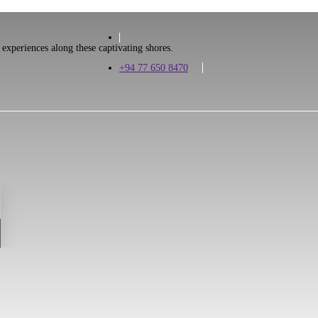
 experiences along these captivating shores.
+94 77 650 8470