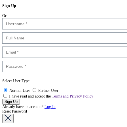
Sign Up
Or
Select User Type
Normal User
Partner User
I have read and accept the
Terms and Privacy Policy
Already have an account?
Log In
Reset Password