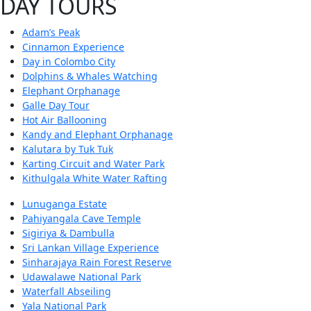
DAY TOURS
Adam’s Peak
Cinnamon Experience
Day in Colombo City
Dolphins & Whales Watching
Elephant Orphanage
Galle Day Tour
Hot Air Ballooning
Kandy and Elephant Orphanage
Kalutara by Tuk Tuk
Karting Circuit and Water Park
Kithulgala White Water Rafting
Lunuganga Estate
Pahiyangala Cave Temple
Sigiriya & Dambulla
Sri Lankan Village Experience
Sinharajaya Rain Forest Reserve
Udawalawe National Park
Waterfall Abseiling
Yala National Park