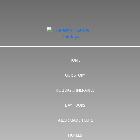
HOME
OUR STORY
HOLIDAY ITINERARIES
DAY TOURS
TAILOR MADE TOURS
HOTELS