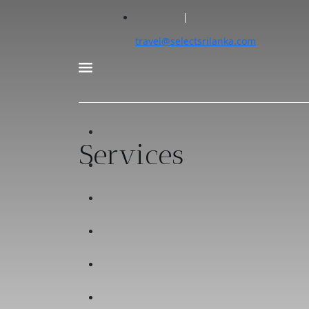
travel@selectsrilanka.com
Services