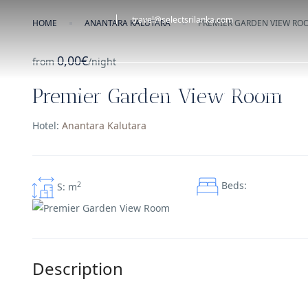
travel@selectsrilanka.com
HOME
ANANTARA KALUTARA
PREMIER GARDEN VIEW RO
0,00€
from
/night
Premier Garden View Room
HOME
OUR STORY
HOLIDAY ITINERARIES
Hotel:
Anantara Kalutara
Beds:
2
S: m
Description