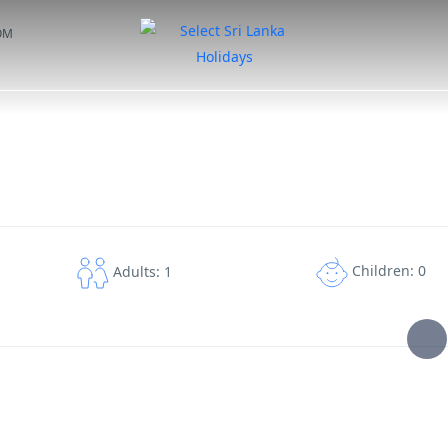
OM
DAY TOURS
TAILOR MADE TOURS
HOTELS
EXPERIENCES
M
Children: 0
Adults: 1