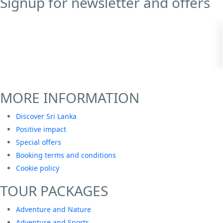
Signup for newsletter and offers
MORE INFORMATION
Discover Sri Lanka
Positive impact
Special offers
Booking terms and conditions
Cookie policy
TOUR PACKAGES
Adventure and Nature
Adventure and Sports