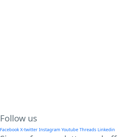
Follow us
Facebook
X-twitter
Instagram
Youtube
Threads
Linkedin