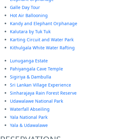
Galle Day Tour
Hot Air Ballooning
Kandy and Elephant Orphanage
Kalutara by Tuk Tuk
Karting Circuit and Water Park
Kithulgala White Water Rafting
Lunuganga Estate
Pahiyangala Cave Temple
Sigiriya & Dambulla
Sri Lankan Village Experience
Sinharajaya Rain Forest Reserve
Udawalawe National Park
Waterfall Abseiling
Yala National Park
Yala & Udawalawe