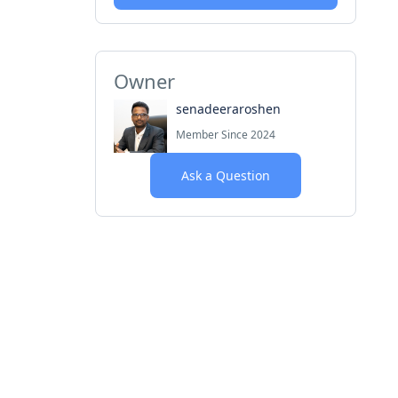
Owner
senadeeraroshen
Member Since 2024
Ask a Question