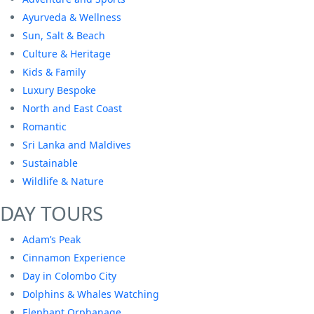
Ayurveda & Wellness
Sun, Salt & Beach
Culture & Heritage
Kids & Family
Luxury Bespoke
North and East Coast
Romantic
Sri Lanka and Maldives
Sustainable
Wildlife & Nature
DAY TOURS
Adam’s Peak
Cinnamon Experience
Day in Colombo City
Dolphins & Whales Watching
Elephant Orphanage