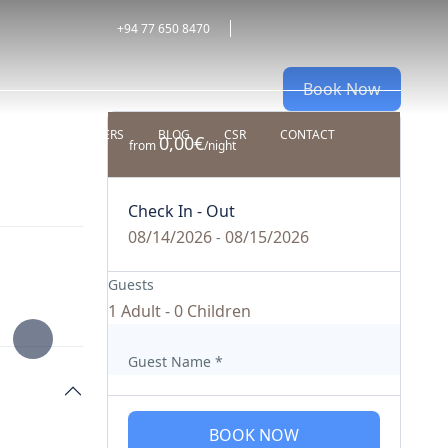
+94 77 650 8470
Book Now
ALDIVES
OFFERS
BLOG
CSR
CONTACT
0,00€
from
/night
Check In - Out
08/14/2026
08/15/2026
-
Guests
1 Adult
-
0 Children
Guest Name
*
BOOK NOW